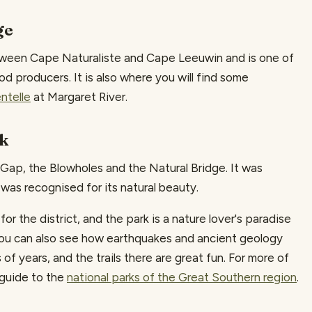
ge
ween Cape Naturaliste and Cape Leeuwin and is one of
ood producers. It is also where you will find some
ntelle
at Margaret River.
rk
Gap, the Blowholes and the Natural Bridge. It was
a was recognised for its natural beauty.
 the district, and the park is a nature lover's paradise
 You can also see how earthquakes and ancient geology
f years, and the trails there are great fun. For more of
 guide to the
national parks of the Great Southern region
.