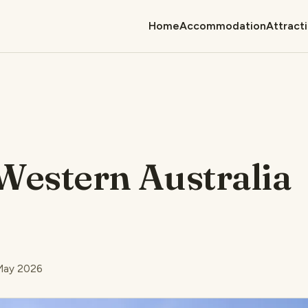
Home
Accommodation
Attract
Western Australia
 May 2026