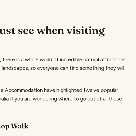
st see when visiting
, there is a whole world of incredible natural attractions
 landscapes, so everyone can find something they will
ouse Accommodation have highlighted twelve popular
lia if you are wondering where to go out of all these
etop Walk