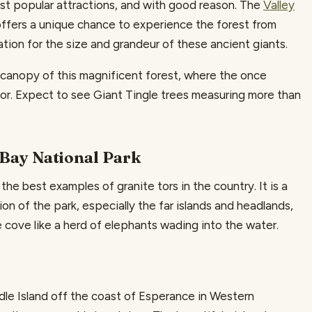
ost popular attractions, and with good reason. The
Valley
ffers a unique chance to experience the forest from
tion for the size and grandeur of these ancient giants.
e canopy of this magnificent forest, where the once
oor. Expect to see Giant Tingle trees measuring more than
 Bay National Park
 the best examples of granite tors in the country. It is a
on of the park, especially the far islands and headlands,
 cove like a herd of elephants wading into the water.
ddle Island off the coast of Esperance in Western