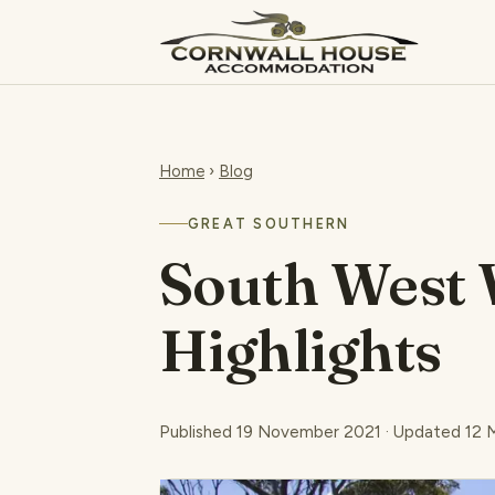
Home
›
Blog
GREAT SOUTHERN
South West 
Highlights
Published 19 November 2021 · Updated 12