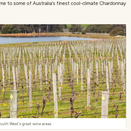
e to some of Australia's finest cool-climate Chardonnay
South West's great wine areas.