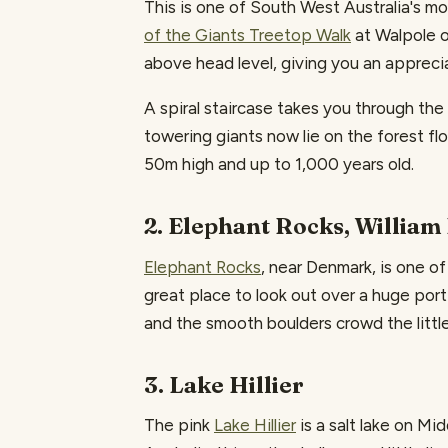
This is one of South West Australia's m
of the Giants Treetop Walk
at Walpole o
above head level, giving you an apprecia
A spiral staircase takes you through th
towering giants now lie on the forest fl
50m high and up to 1,000 years old.
2. Elephant Rocks, William
Elephant Rocks
, near Denmark, is one of
great place to look out over a huge porti
and the smooth boulders crowd the little
3. Lake Hillier
The pink
Lake Hillier
is a salt lake on Mi