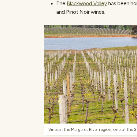
The
Blackwood Valley
has been hom
and Pinot Noir wines.
Vines in the Margaret River region, one of the 