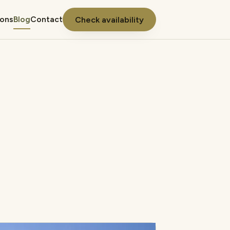
ions
Blog
Contact
Check availability