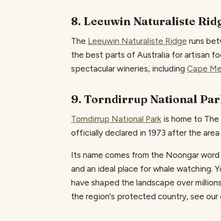
8. Leeuwin Naturaliste Rid
The
Leeuwin Naturaliste Ridge
runs bet
the best parts of Australia for artisan f
spectacular wineries, including
Cape Me
9. Torndirrup National Pa
Torndirrup National Park
is home to The 
officially declared in 1973 after the are
Its name comes from the Noongar word for
and an ideal place for whale watching.
have shaped the landscape over millions o
the region's protected country, see our