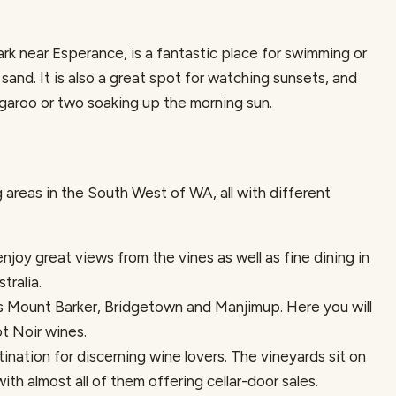
rk near Esperance, is a fantastic place for swimming or
sand. It is also a great spot for watching sunsets, and
garoo or two soaking up the morning sun.
areas in the South West of WA, all with different
enjoy great views from the vines as well as fine dining in
tralia.
s Mount Barker, Bridgetown and Manjimup. Here you will
t Noir wines.
ination for discerning wine lovers. The vineyards sit on
with almost all of them offering cellar-door sales.