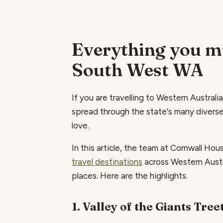
Everything you mu
South West WA
If you are travelling to Western Australia
spread through the state's many diverse
love.
In this article, the team at Cornwall H
travel destinations
across Western Austra
places. Here are the highlights.
1. Valley of the Giants Tre