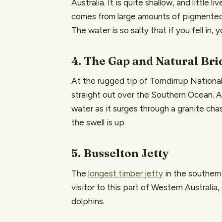
Australia. It is quite shallow, and little 
comes from large amounts of pigmented b
The water is so salty that if you fell in, 
4. The Gap and Natural Bri
At the rugged tip of Torndirrup Nationa
straight out over the Southern Ocean. 
water as it surges through a granite ch
the swell is up.
5. Busselton Jetty
The
longest timber jetty
in the southern 
visitor to this part of Western Australia,
dolphins.