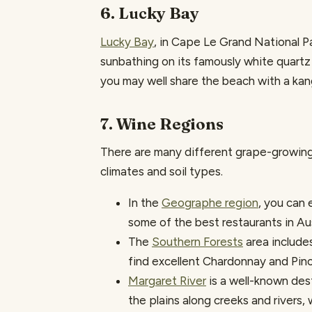
6. Lucky Bay
Lucky Bay
, in Cape Le Grand National Pa
sunbathing on its famously white quartz 
you may well share the beach with a kan
7. Wine Regions
There are many different grape-growing 
climates and soil types.
In the
Geographe region
, you can 
some of the best restaurants in Aus
The
Southern Forests
area include
find excellent Chardonnay and Pino
Margaret River
is a well-known dest
the plains along creeks and rivers, 