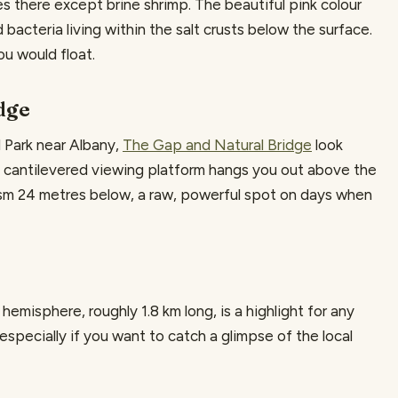
lives there except brine shrimp. The beautiful pink colour
acteria living within the salt crusts below the surface.
you would float.
dge
l Park near Albany,
The Gap and Natural Bridge
look
A cantilevered viewing platform hangs you out above the
asm 24 metres below, a raw, powerful spot on days when
hemisphere, roughly 1.8 km long, is a highlight for any
 especially if you want to catch a glimpse of the local