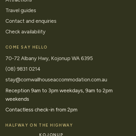
Travel guides
Contact and enquiries
Check availability
COME SAY HELLO
70-72 Albany Hwy, Kojonup WA 6395
(08) 9831 0214
stay@cornwallhouseaccommodation.com.au
Reception 9am to 3pm weekdays, 9am to 2pm
weekends
Contactless check-in from 2pm
HALFWAY ON THE HIGHWAY
KOJONUP