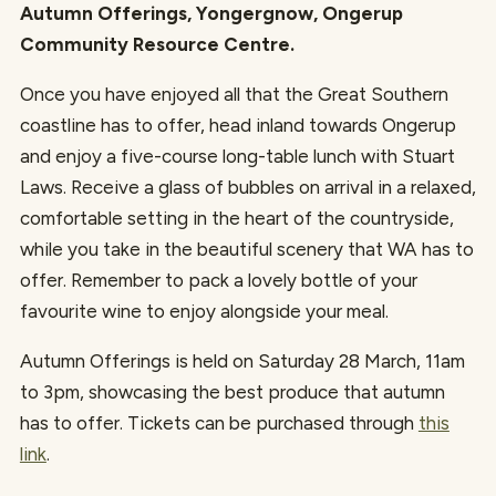
Autumn Offerings, Yongergnow, Ongerup
Community Resource Centre.
Once you have enjoyed all that the Great Southern
coastline has to offer, head inland towards Ongerup
and enjoy a five-course long-table lunch with Stuart
Laws. Receive a glass of bubbles on arrival in a relaxed,
comfortable setting in the heart of the countryside,
while you take in the beautiful scenery that WA has to
offer. Remember to pack a lovely bottle of your
favourite wine to enjoy alongside your meal.
Autumn Offerings is held on Saturday 28 March, 11am
to 3pm, showcasing the best produce that autumn
has to offer. Tickets can be purchased through
this
link
.