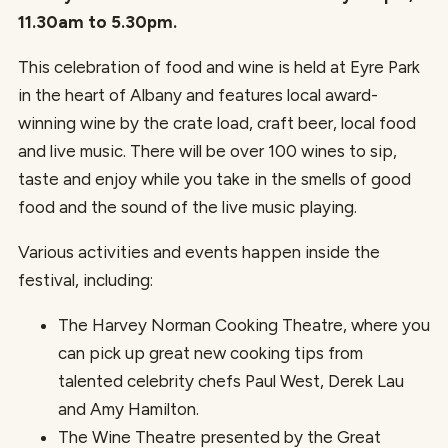
11.30am to 5.30pm.
This celebration of food and wine is held at Eyre Park
in the heart of Albany and features local award-
winning wine by the crate load, craft beer, local food
and live music. There will be over 100 wines to sip,
taste and enjoy while you take in the smells of good
food and the sound of the live music playing.
Various activities and events happen inside the
festival, including:
The Harvey Norman Cooking Theatre, where you
can pick up great new cooking tips from
talented celebrity chefs Paul West, Derek Lau
and Amy Hamilton.
The Wine Theatre presented by the Great