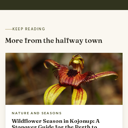
KEEP READING
More from the halfway town
NATURE AND SEASONS
Wildflower Season in Kojonup: A
Stopover Guide for the Perth to