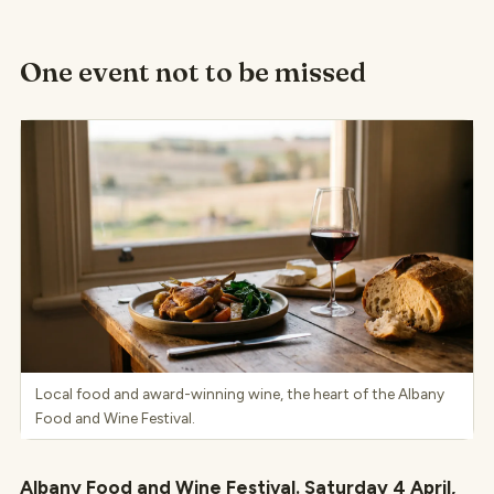
One event not to be missed
Local food and award-winning wine, the heart of the Albany
Food and Wine Festival.
Albany Food and Wine Festival. Saturday 4 April,