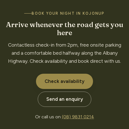
BOOK YOUR NIGHT IN KOJONUP
Arrive whenever the road gets you
here
Contactless check-in from 2pm, free onsite parking
and a comfortable bed halfway along the Albany
Highway. Check availability and book direct with us.
Check availability
Send an enquiry
Or call us on
(08) 9831 0214