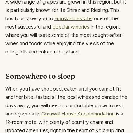
A wide range of grapes are grown in this region, but it
is particularly known for its Shiraz and Riesling. This
bus tour takes you to
Frankland Estate
, one of the
most successful and
popular wineries
in the region,
where you will taste some of the most sought-after
wines and foods while enjoying the views of the
rolling hills and colourful bushland.
Somewhere to sleep
When you have shopped, eaten until you cannot fit
another bite, tasted all the local wines and danced the
days away, you will need a comfortable place to rest
and rejuvenate.
Cornwall House Accommodation
is a
12-room motel with plenty of country charm and
updated amenities, right in the heart of Kojonup and