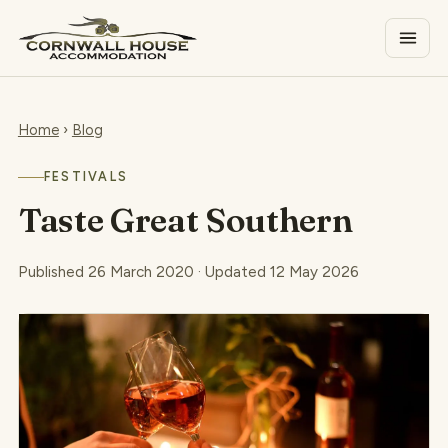
Home
›
Blog
FESTIVALS
Taste Great Southern
Published 26 March 2020 · Updated 12 May 2026