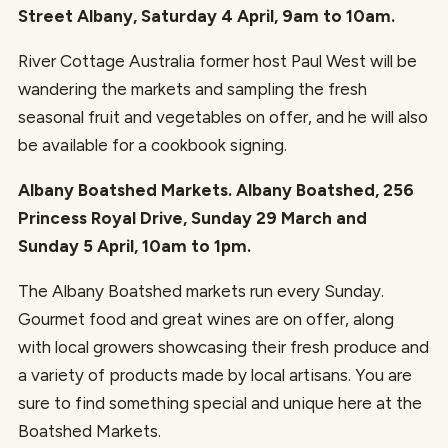
Street Albany, Saturday 4 April, 9am to 10am.
River Cottage Australia former host Paul West will be
wandering the markets and sampling the fresh
seasonal fruit and vegetables on offer, and he will also
be available for a cookbook signing.
Albany Boatshed Markets. Albany Boatshed, 256
Princess Royal Drive, Sunday 29 March and
Sunday 5 April, 10am to 1pm.
The Albany Boatshed markets run every Sunday.
Gourmet food and great wines are on offer, along
with local growers showcasing their fresh produce and
a variety of products made by local artisans. You are
sure to find something special and unique here at the
Boatshed Markets.