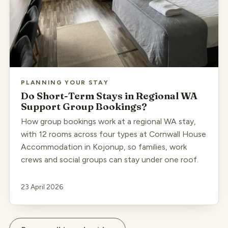
PLANNING YOUR STAY
Do Short-Term Stays in Regional WA
Support Group Bookings?
How group bookings work at a regional WA stay,
with 12 rooms across four types at Cornwall House
Accommodation in Kojonup, so families, work
crews and social groups can stay under one roof.
23 April 2026