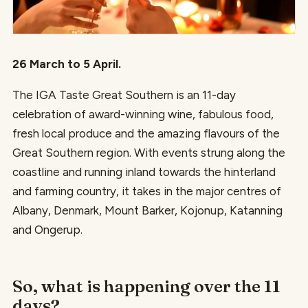
26 March to 5 April.
The IGA Taste Great Southern is an 11-day
celebration of award-winning wine, fabulous food,
fresh local produce and the amazing flavours of the
Great Southern region. With events strung along the
coastline and running inland towards the hinterland
and farming country, it takes in the major centres of
Albany, Denmark, Mount Barker, Kojonup, Katanning
and Ongerup.
So, what is happening over the 11
days?