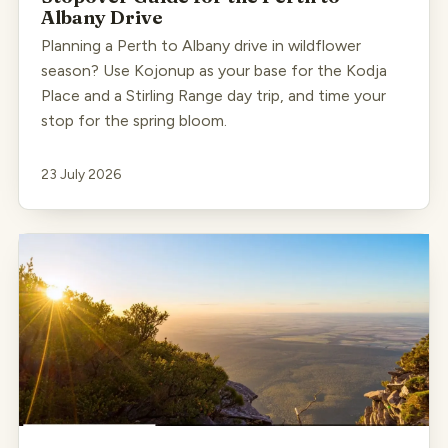
Albany Drive
Planning a Perth to Albany drive in wildflower
season? Use Kojonup as your base for the Kodja
Place and a Stirling Range day trip, and time your
stop for the spring bloom.
23 July 2026