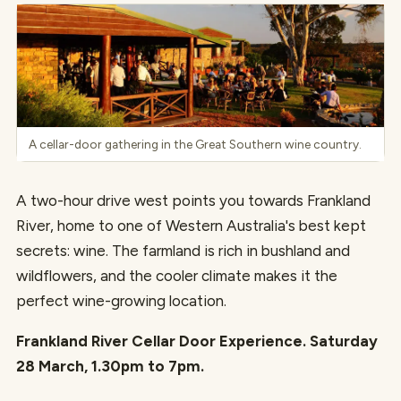
A cellar-door gathering in the Great Southern wine country.
A two-hour drive west points you towards Frankland
River, home to one of Western Australia's best kept
secrets: wine. The farmland is rich in bushland and
wildflowers, and the cooler climate makes it the
perfect wine-growing location.
Frankland River Cellar Door Experience. Saturday
28 March, 1.30pm to 7pm.