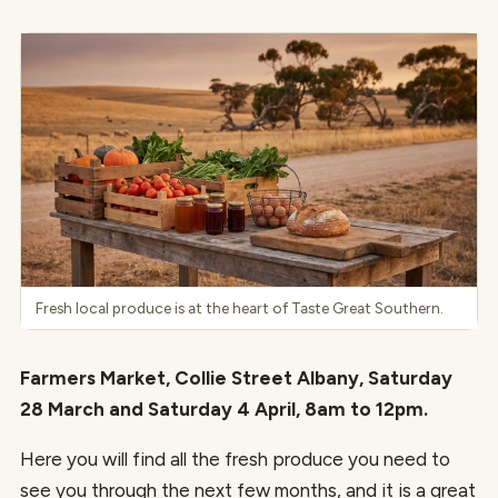
Fresh local produce is at the heart of Taste Great Southern.
Farmers Market, Collie Street Albany, Saturday
28 March and Saturday 4 April, 8am to 12pm.
Here you will find all the fresh produce you need to
see you through the next few months, and it is a great