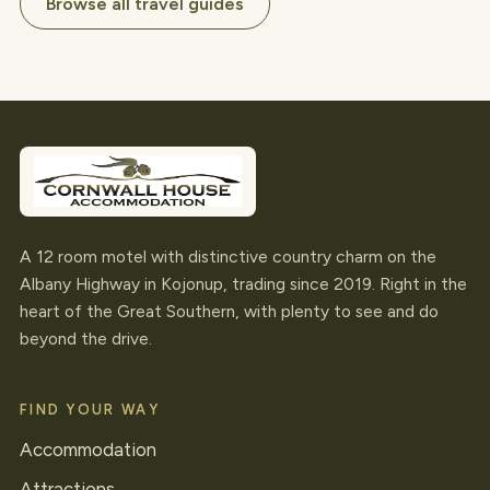
Browse all travel guides
A 12 room motel with distinctive country charm on the
Albany Highway in Kojonup, trading since 2019. Right in the
heart of the Great Southern, with plenty to see and do
beyond the drive.
FIND YOUR WAY
Accommodation
Attractions