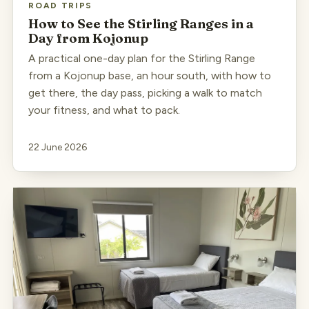
ROAD TRIPS
How to See the Stirling Ranges in a
Day from Kojonup
A practical one-day plan for the Stirling Range
from a Kojonup base, an hour south, with how to
get there, the day pass, picking a walk to match
your fitness, and what to pack.
22 June 2026