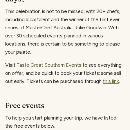
This celebration is not to be missed, with 20+ chefs,
including local talent and the winner of the first ever
series of MasterChef Australia, Julie Goodwin. With
over 30 scheduled events planned in various
locations, there is certain to be something to please
your palate.
Visit
Taste Great Southern Events
to see everything
on offer, and be quick to book your tickets: some sell
out early. Tickets can be purchased through
this link
.
Free events
To help you start planning your trip, we have listed
the free events below.