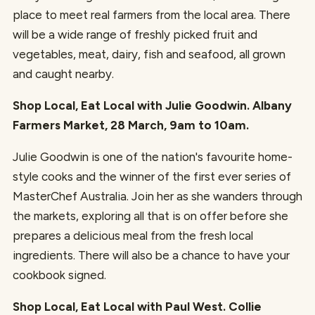
place to meet real farmers from the local area. There
will be a wide range of freshly picked fruit and
vegetables, meat, dairy, fish and seafood, all grown
and caught nearby.
Shop Local, Eat Local with Julie Goodwin. Albany
Farmers Market, 28 March, 9am to 10am.
Julie Goodwin is one of the nation's favourite home-
style cooks and the winner of the first ever series of
MasterChef Australia. Join her as she wanders through
the markets, exploring all that is on offer before she
prepares a delicious meal from the fresh local
ingredients. There will also be a chance to have your
cookbook signed.
Shop Local, Eat Local with Paul West. Collie