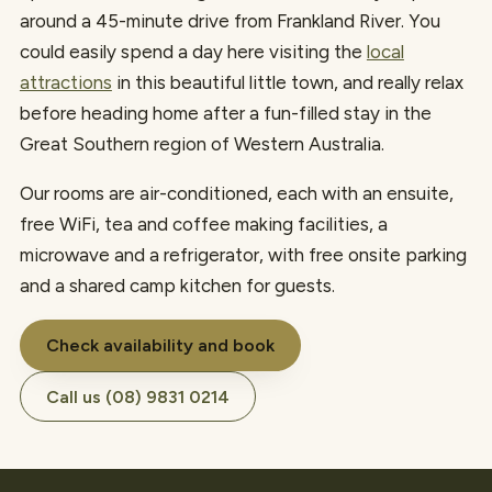
around a 45-minute drive from Frankland River. You
could easily spend a day here visiting the
local
attractions
in this beautiful little town, and really relax
before heading home after a fun-filled stay in the
Great Southern region of Western Australia.
Our rooms are air-conditioned, each with an ensuite,
free WiFi, tea and coffee making facilities, a
microwave and a refrigerator, with free onsite parking
and a shared camp kitchen for guests.
Check availability and book
Call us (08) 9831 0214