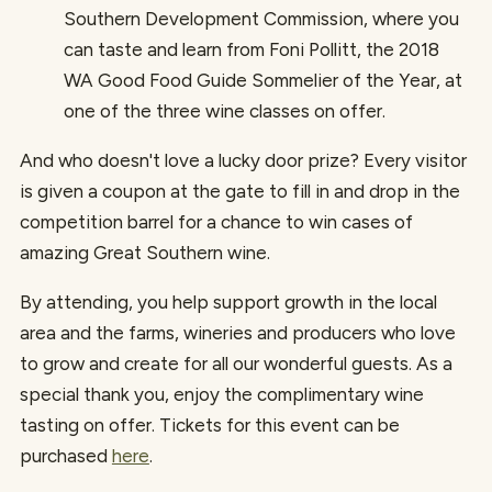
Southern Development Commission, where you
can taste and learn from Foni Pollitt, the 2018
WA Good Food Guide Sommelier of the Year, at
one of the three wine classes on offer.
And who doesn't love a lucky door prize? Every visitor
is given a coupon at the gate to fill in and drop in the
competition barrel for a chance to win cases of
amazing Great Southern wine.
By attending, you help support growth in the local
area and the farms, wineries and producers who love
to grow and create for all our wonderful guests. As a
special thank you, enjoy the complimentary wine
tasting on offer. Tickets for this event can be
purchased
here
.